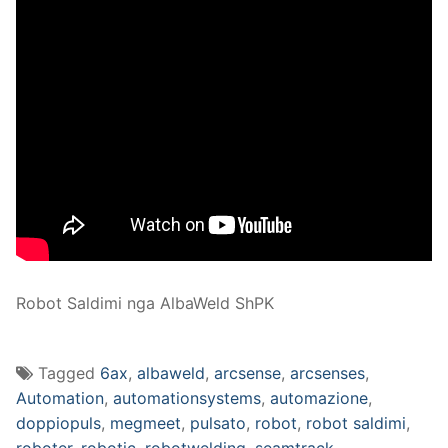
Robot Saldimi nga AlbaWeld ShPK
Tagged
6ax
,
albaweld
,
arcsense
,
arcsenses
,
Automation
,
automationsystems
,
automazione
,
doppiopuls
,
megmeet
,
pulsato
,
robot
,
robot saldimi
,
roboter
,
robotic
,
robotwelding
,
seamtrack
,