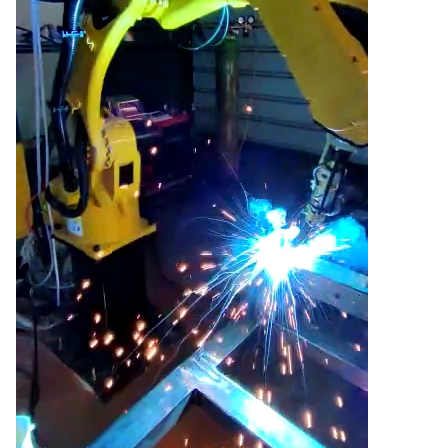
Aksesorë Saldimi
Plazma