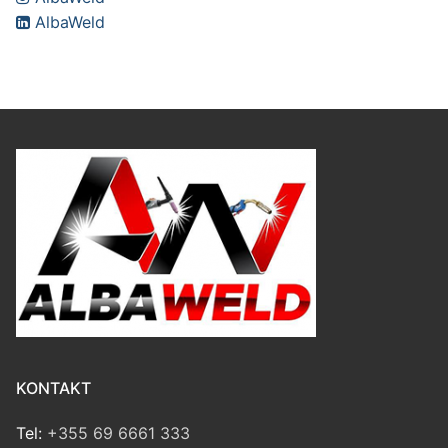
AlbaWeld
KONTAKT
Tel:
+355 69 6661 333