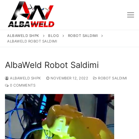
Skip
to
content
ALBAWELD SHPK
BLOG
ROBOT SALDIMI
ALBAWELD ROBOT SALDIMI
AlbaWeld Robot Saldimi
ALBAWELD SHPK
NOVEMBER 12, 2022
ROBOT SALDIMI
Kreu
0 COMMENTS
Rreth Nesh
Produktet
Saldatriçe
Të Reja