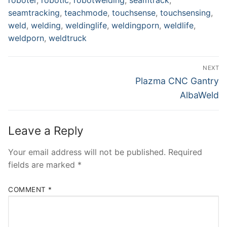
seamtracking
,
teachmode
,
touchsense
,
touchsensing
,
weld
,
welding
,
weldinglife
,
weldingporn
,
weldlife
,
weldporn
,
weldtruck
Post
NEXT
navigation
Next
Plazma CNC Gantry
post:
AlbaWeld
Leave a Reply
Your email address will not be published.
Required
fields are marked
*
COMMENT
*