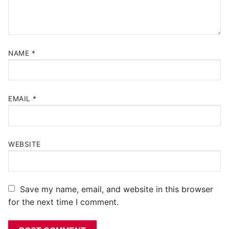
NAME
*
EMAIL
*
WEBSITE
Save my name, email, and website in this browser
for the next time I comment.