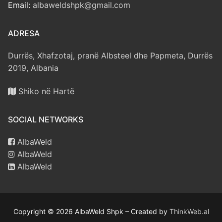
Email:
albaweldshpk@gmail.com
ADRESA
Durrës, Xhafzotaj, pranë Albsteel dhe Papmeta, Durrës
2019, Albania
Shiko në Hartë
SOCIAL NETWORKS
AlbaWeld
AlbaWeld
AlbaWeld
Copyright © 2026 AlbaWeld Shpk – Created by
ThinkWeb.al