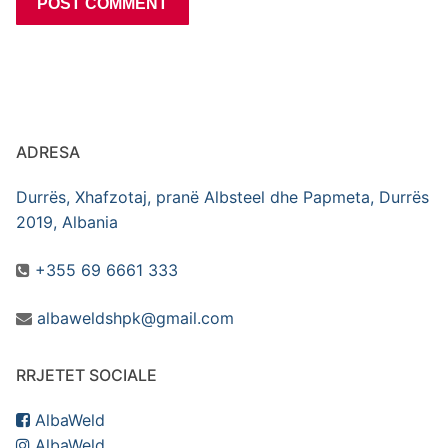
ADRESA
Durrës, Xhafzotaj, pranë Albsteel dhe Papmeta, Durrës
2019, Albania
+355 69 6661 333
albaweldshpk@gmail.com
RRJETET SOCIALE
AlbaWeld
AlbaWeld